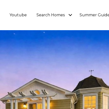
Youtube
Search Homes
Summer Guid