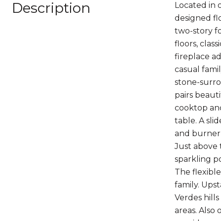
Description
Located in 
designed flo
two-story f
floors, cla
fireplace a
casual fami
stone-surro
pairs beauti
cooktop anc
table. A sl
and burner s
Just above 
sparkling po
The flexibl
family. Upst
Verdes hill
areas. Also