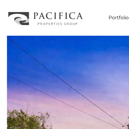
Portfolio