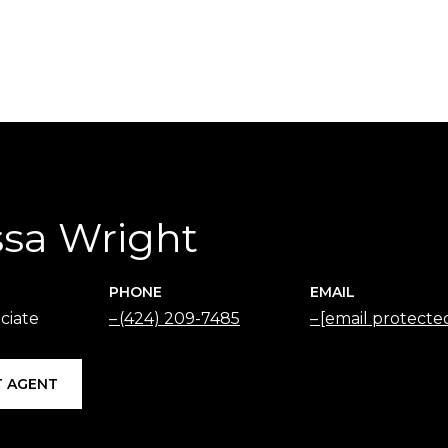
ssa Wright
PHONE
EMAIL
ciate
(424) 209-7485
[email protecte
 AGENT