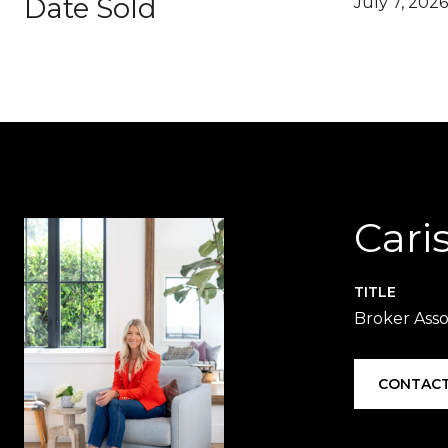
Date Sold
July 7, 2026
Cari
TITLE
Broker Asso
CONTACT