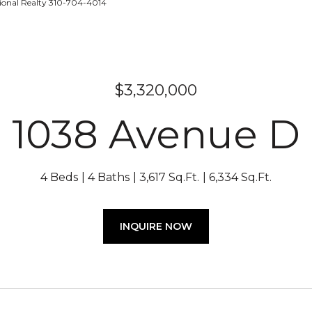
tional Realty 310-704-4014
$3,320,000
1038 Avenue D
4 Beds
4 Baths
3,617 Sq.Ft.
6,334 Sq.Ft.
INQUIRE NOW