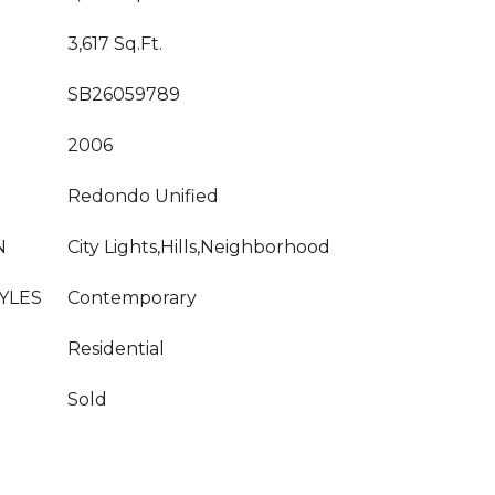
3,617 Sq.Ft.
SB26059789
2006
Redondo Unified
N
City Lights,Hills,Neighborhood
YLES
Contemporary
Residential
Sold