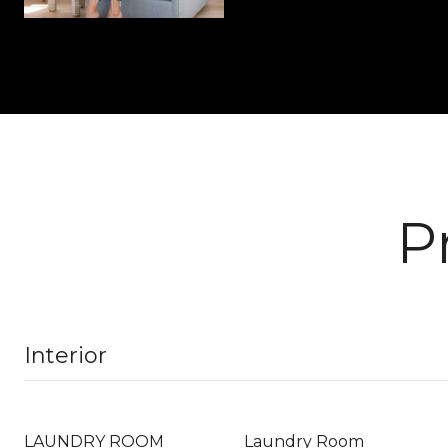
P
Interior
LAUNDRY ROOM
Laundry Room