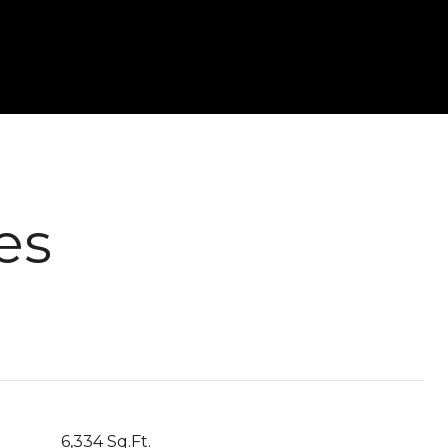
es
6,334 Sq.Ft.