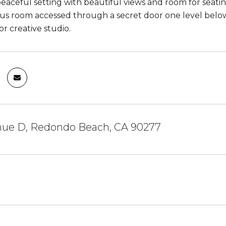
peaceful setting with beautiful views and room for seati
s room accessed through a secret door one level below t
or creative studio.
nue D, Redondo Beach, CA 90277