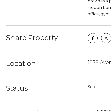
provides a 
hidden bonu
office, gym 
Share Property
Location
1038 Ave
Status
Sold