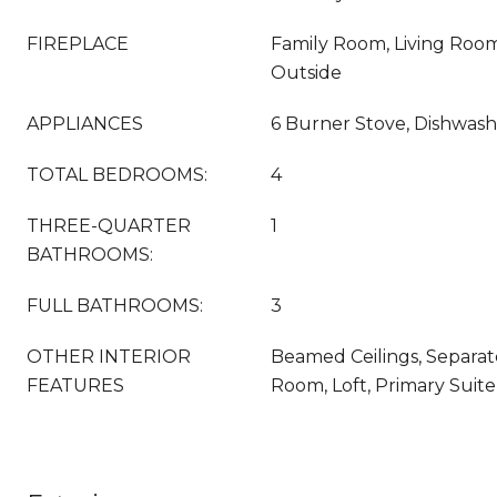
FIREPLACE
Family Room, Living Roo
Outside
APPLIANCES
6 Burner Stove, Dishwash
TOTAL BEDROOMS:
4
THREE-QUARTER
1
BATHROOMS:
FULL BATHROOMS:
3
OTHER INTERIOR
Beamed Ceilings, Separat
FEATURES
Room, Loft, Primary Suite