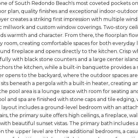
one of South Redondo Beach's most coveted pockets on t
or plan, quality finishes and exceptional indoor-outdoor l
oyer creates a striking first impression with multiple win
ssic millwork and custom window coverings. Two-story ceil
dds warmth and character. From there, the floorplan flow
ly room, creating comfortable spaces for both everyday l
und fireplace and opens directly to the kitchen. Crisp wh
fully with black stone counters and a large center island
hors the kitchen, while a built-in banquette provides a 
ider opens to the backyard, where the outdoor spaces are
its beneath a pergola with a built-in heater, creating an
the pool area is a lounge space with room for seating an
ol and spa are finished with stone caps and tile edging, 
e layout includes a ground-level bedroom with an attach
airs, the primary suite offers high ceilings, a fireplace, w
s with beautiful sunset vistas. The primary bath includes
 on the upper level are three additional bedrooms, a cas