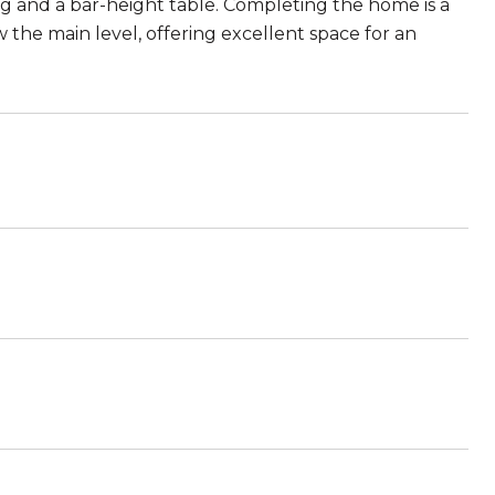
ng and a bar-height table. Completing the home is a
he main level, offering excellent space for an