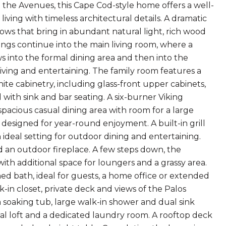
he Avenues, this Cape Cod-style home offers a well-
iving with timeless architectural details. A dramatic
dows that bring in abundant natural light, rich wood
ings continue into the main living room, where a
s into the formal dining area and then into the
iving and entertaining. The family room features a
ite cabinetry, including glass-front upper cabinets,
 with sink and bar seating. A six-burner Viking
spacious casual dining area with room for a large
 designed for year-round enjoyment. A built-in grill
 ideal setting for outdoor dining and entertaining.
d an outdoor fireplace. A few steps down, the
with additional space for loungers and a grassy area.
ed bath, ideal for guests, a home office or extended
alk-in closet, private deck and views of the Palos
 a soaking tub, large walk-in shower and dual sink
ual loft and a dedicated laundry room. A rooftop deck