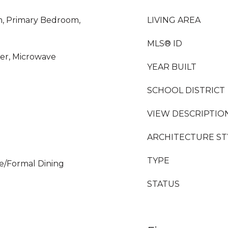
m, Primary Bedroom,
LIVING AREA
MLS® ID
er, Microwave
YEAR BUILT
SCHOOL DISTRICT
VIEW DESCRIPTIO
ARCHITECTURE ST
TYPE
e/Formal Dining
STATUS