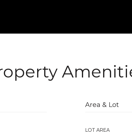
roperty Ameniti
Area & Lot
LOT AREA