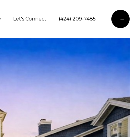
e
Let's Connect
(424) 209-7485