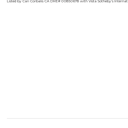
Listed by Cari Corbalis CA DRE# 00850678 with Vista Sotheby’s Interna