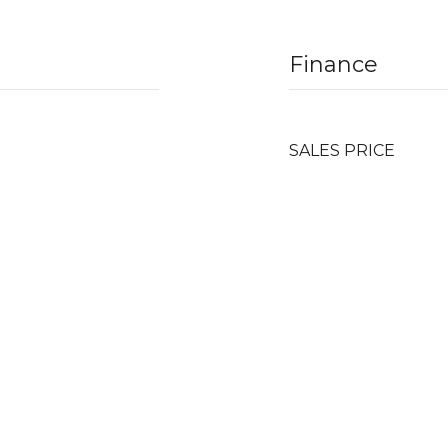
Finance
SALES PRICE