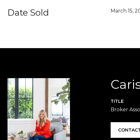
Date Sold
March 15, 2
Cari
TITLE
Broker Asso
CONTACT