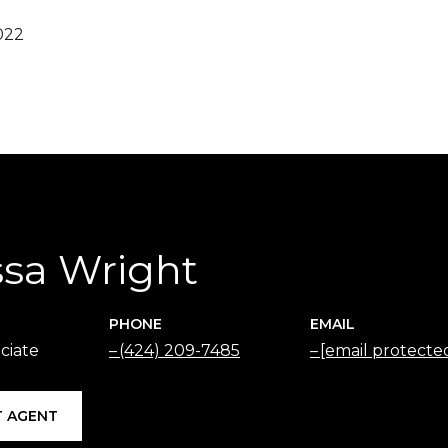
022
ssa Wright
PHONE
EMAIL
ciate
(424) 209-7485
[email protecte
 AGENT