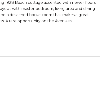
ng 1928 Beach cottage accented with newer floors
ayout with master bedroom, living area and dining
g and a detached bonus room that makes a great
cess. A rare opportunity on the Avenues.