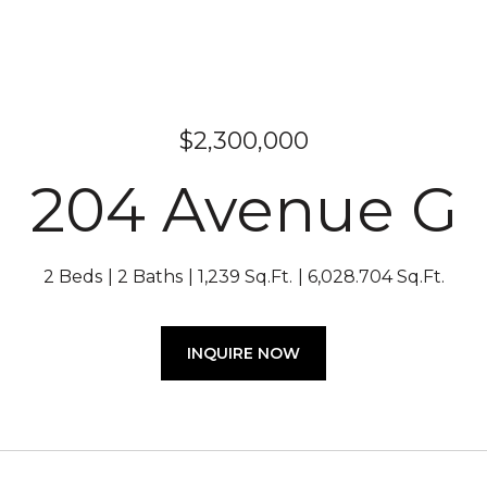
$2,300,000
204 Avenue G
2 Beds
2 Baths
1,239 Sq.Ft.
6,028.704 Sq.Ft.
INQUIRE NOW