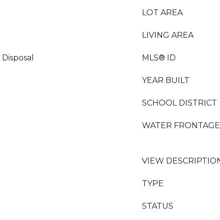
LOT AREA
LIVING AREA
 Disposal
MLS® ID
YEAR BUILT
SCHOOL DISTRICT
WATER FRONTAGE
VIEW DESCRIPTIO
TYPE
STATUS