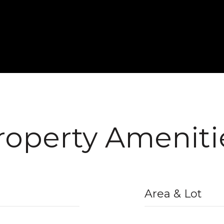
roperty Ameniti
Area & Lot