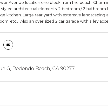
ower Avenue location one block from the beach. Charmi
 styled architectual elements. 2 bedroom / 2 bathroom l
rge kitchen. Large rear yard with extensive landscapin
room, etc.... Also an over sized 2 car garage with alley ac
ue G, Redondo Beach, CA 90277