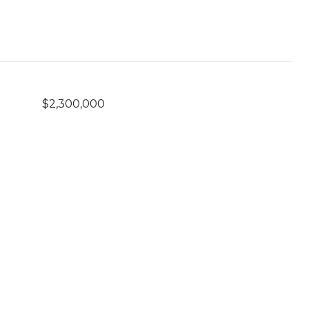
$2,300,000