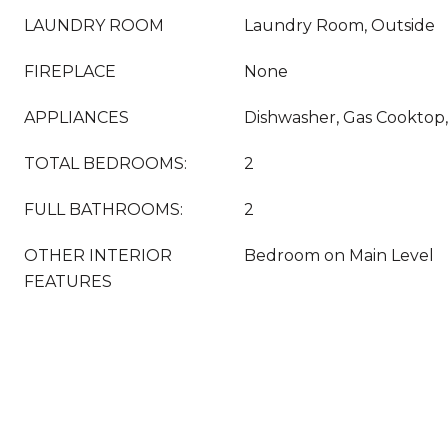
LAUNDRY ROOM
Laundry Room, Outside
FIREPLACE
None
APPLIANCES
Dishwasher, Gas Cooktop,
TOTAL BEDROOMS:
2
FULL BATHROOMS:
2
OTHER INTERIOR
Bedroom on Main Level
FEATURES