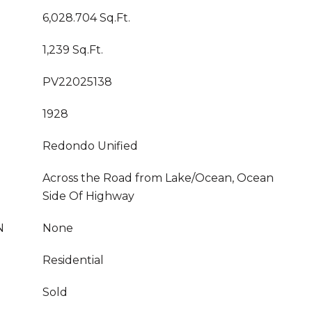
6,028.704 Sq.Ft.
1,239 Sq.Ft.
PV22025138
1928
Redondo Unified
Across the Road from Lake/Ocean, Ocean
Side Of Highway
N
None
Residential
Sold