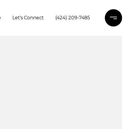
e
Let's Connect
(424) 209-7485