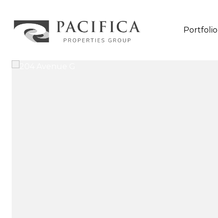
Portfolio