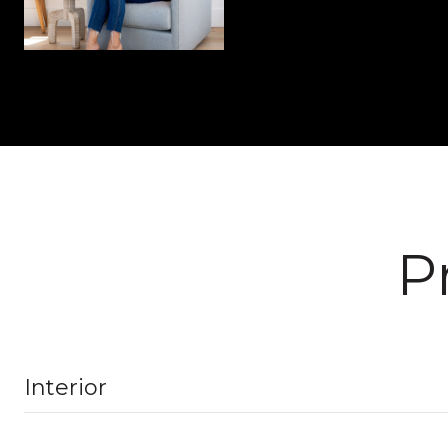
P
Interior