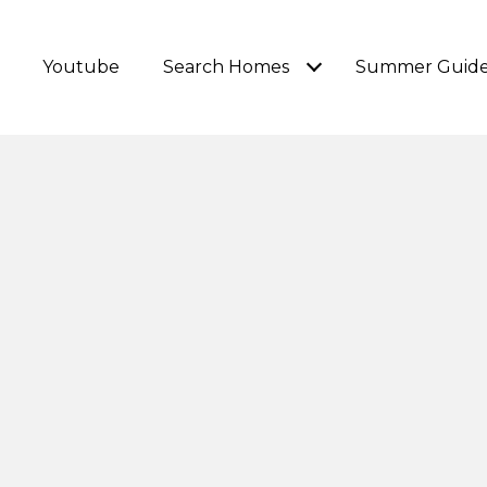
Youtube
Search Homes
Summer Guid