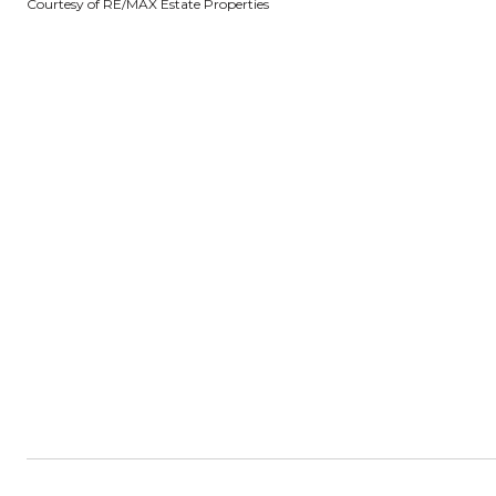
Courtesy of RE/MAX Estate Properties