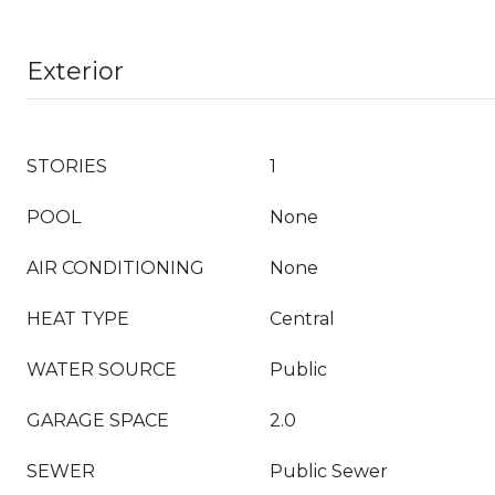
Exterior
STORIES
1
POOL
None
AIR CONDITIONING
None
HEAT TYPE
Central
WATER SOURCE
Public
GARAGE SPACE
2.0
SEWER
Public Sewer