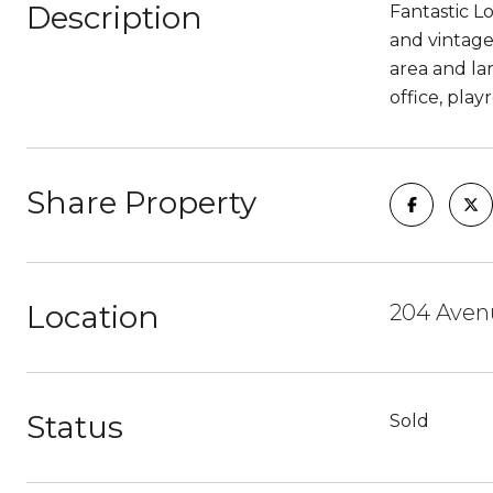
Description
Fantastic L
and vintage
area and la
office, play
Share Property
Location
204 Aven
Status
Sold