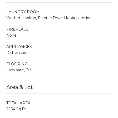
LAUNDRY ROOM
Washer Hookup, Electric Dryer Hookup, Inside
FIREPLACE
None
APPLIANCES
Dishwasher
FLOORING
Laminate, Tile
Area & Lot
TOTAL AREA
2,134 Sq.Ft.