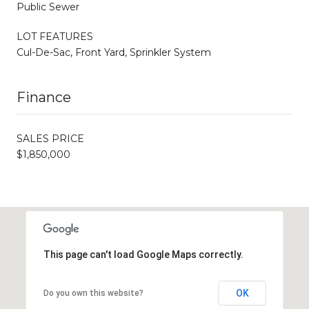
Public Sewer
LOT FEATURES
Cul-De-Sac, Front Yard, Sprinkler System
Finance
SALES PRICE
$1,850,000
This page can't load Google Maps correctly.
OK
Do you own this website?