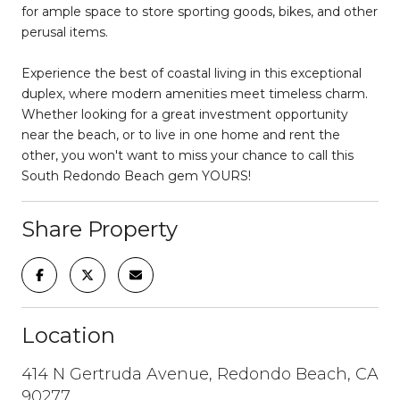
for ample space to store sporting goods, bikes, and other
perusal items.
Experience the best of coastal living in this exceptional
duplex, where modern amenities meet timeless charm.
Whether looking for a great investment opportunity
near the beach, or to live in one home and rent the
other, you won't want to miss your chance to call this
South Redondo Beach gem YOURS!
Share Property
Location
414 N Gertruda Avenue, Redondo Beach, CA
90277