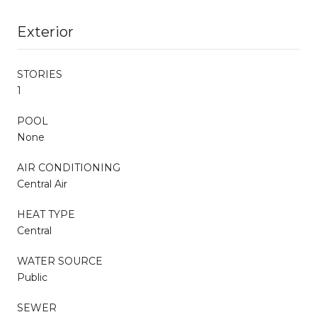
Exterior
STORIES
1
POOL
None
AIR CONDITIONING
Central Air
HEAT TYPE
Central
WATER SOURCE
Public
SEWER