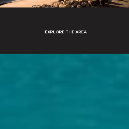
EXPLORE THE AREA