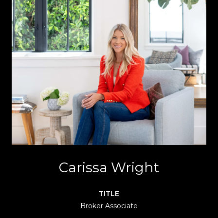
Carissa Wright
TITLE
Broker Associate