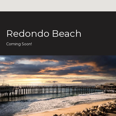
Redondo Beach
Coming Soon!