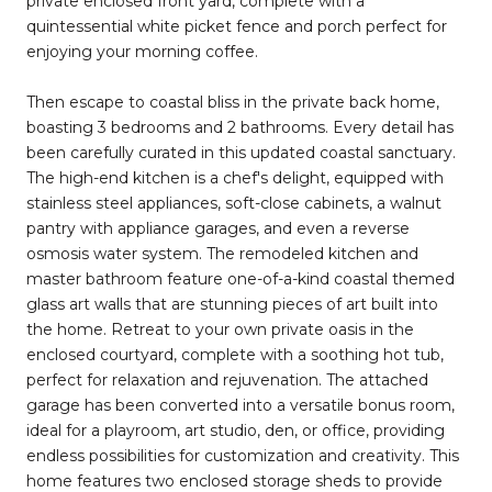
private enclosed front yard, complete with a
quintessential white picket fence and porch perfect for
enjoying your morning coffee.
Then escape to coastal bliss in the private back home,
boasting 3 bedrooms and 2 bathrooms. Every detail has
been carefully curated in this updated coastal sanctuary.
The high-end kitchen is a chef's delight, equipped with
stainless steel appliances, soft-close cabinets, a walnut
pantry with appliance garages, and even a reverse
osmosis water system. The remodeled kitchen and
master bathroom feature one-of-a-kind coastal themed
glass art walls that are stunning pieces of art built into
the home. Retreat to your own private oasis in the
enclosed courtyard, complete with a soothing hot tub,
perfect for relaxation and rejuvenation. The attached
garage has been converted into a versatile bonus room,
ideal for a playroom, art studio, den, or office, providing
endless possibilities for customization and creativity. This
home features two enclosed storage sheds to provide