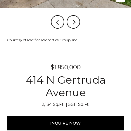
Courtesy of Pacifica Properties Group, Inc.
$1,850,000
414 N Gertruda
Avenue
2,134 Sq.Ft.
5,511 Sq.Ft.
INQUIRE NOW