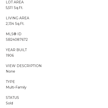
LOT AREA
5,511 Sq.Ft.
LIVING AREA
2,134 Sq.Ft.
MLS® ID
SB24087672
YEAR BUILT
1906
VIEW DESCRIPTION
None
TYPE
Multi-Family
STATUS
Sold