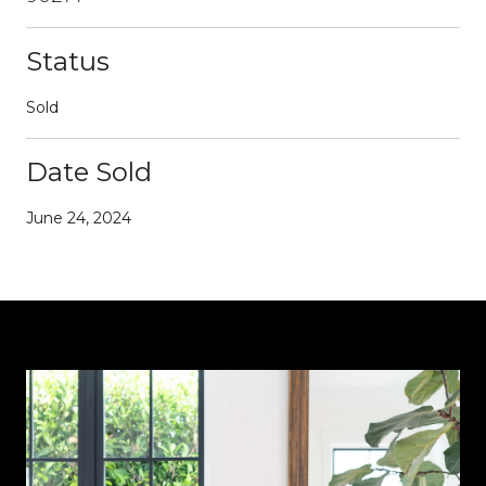
Status
Sold
Date Sold
June 24, 2024