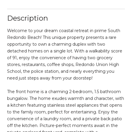
Description
Welcome to your dream coastal retreat in prime South
Redondo Beach! This unique property presents a rare
opportunity to own a charming duplex with two
detached homes on a single lot. With a walkability score
of 91, enjoy the convenience of having two grocery
stores, restaurants, coffee shops, Redondo Union High
School, the police station, and nearly everything you
need just steps away from your doorstep!
The front home is a charming 2-bedroom, 1.5 bathroom
bungalow. The home exudes warmth and character, with
a kitchen featuring stainless steel appliances that opens
to the family room, perfect for entertaining. Enjoy the
convenience of a laundry room, and a private back patio
off the kitchen. Picture-perfect moments await in the