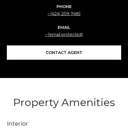
PHONE
(424) 209-7485
EMAIL
[email protected]
CONTACT AGENT
Property Amenities
Interior