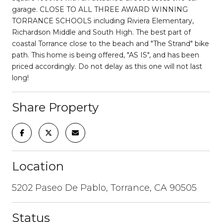
garage. CLOSE TO ALL THREE AWARD WINNING
TORRANCE SCHOOLS including Riviera Elementary,
Richardson Middle and South High. The best part of
coastal Torrance close to the beach and "The Strand" bike
path. This home is being offered, "AS IS", and has been
priced accordingly. Do not delay as this one will not last
long!
Share Property
Location
5202 Paseo De Pablo, Torrance, CA 90505
Status