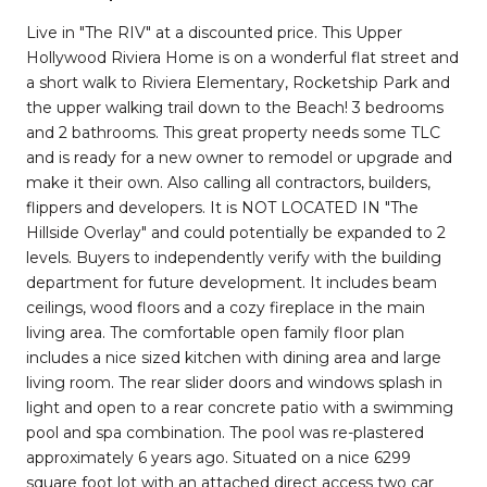
Live in "The RIV" at a discounted price. This Upper
Hollywood Riviera Home is on a wonderful flat street and
a short walk to Riviera Elementary, Rocketship Park and
the upper walking trail down to the Beach! 3 bedrooms
and 2 bathrooms. This great property needs some TLC
and is ready for a new owner to remodel or upgrade and
make it their own. Also calling all contractors, builders,
flippers and developers. It is NOT LOCATED IN "The
Hillside Overlay" and could potentially be expanded to 2
levels. Buyers to independently verify with the building
department for future development. It includes beam
ceilings, wood floors and a cozy fireplace in the main
living area. The comfortable open family floor plan
includes a nice sized kitchen with dining area and large
living room. The rear slider doors and windows splash in
light and open to a rear concrete patio with a swimming
pool and spa combination. The pool was re-plastered
approximately 6 years ago. Situated on a nice 6299
square foot lot with an attached direct access two car