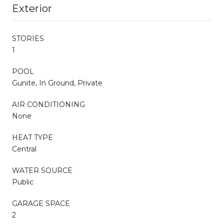
Exterior
STORIES
1
POOL
Gunite, In Ground, Private
AIR CONDITIONING
None
HEAT TYPE
Central
WATER SOURCE
Public
GARAGE SPACE
2