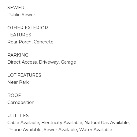
SEWER
Public Sewer
OTHER EXTERIOR
FEATURES
Rear Porch, Concrete
PARKING
Direct Access, Driveway, Garage
LOT FEATURES
Near Park
ROOF
Composition
UTILITIES
Cable Available, Electricity Available, Natural Gas Available,
Phone Available, Sewer Available, Water Available