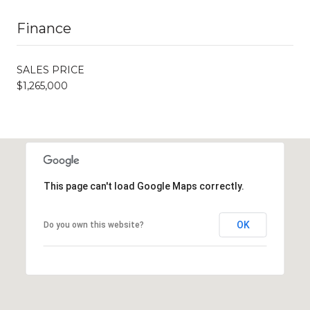
Finance
SALES PRICE
$1,265,000
This page can't load Google Maps correctly.
OK
Do you own this website?