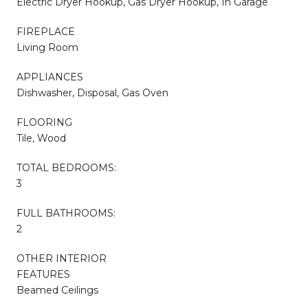
Electric Dryer Hookup, Gas Dryer Hookup, In Garage
FIREPLACE
Living Room
APPLIANCES
Dishwasher, Disposal, Gas Oven
FLOORING
Tile, Wood
TOTAL BEDROOMS:
3
FULL BATHROOMS:
2
OTHER INTERIOR
FEATURES
Beamed Ceilings