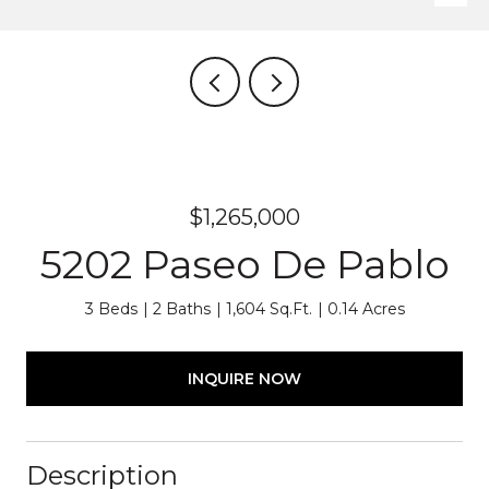
$1,265,000
5202 Paseo De Pablo
3 Beds
2 Baths
1,604 Sq.Ft.
0.14 Acres
INQUIRE NOW
Description