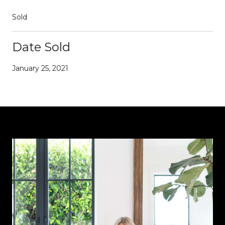
Sold
Date Sold
January 25, 2021