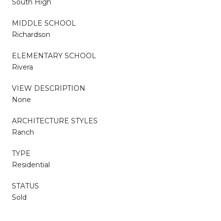
South High
MIDDLE SCHOOL
Richardson
ELEMENTARY SCHOOL
Rivera
VIEW DESCRIPTION
None
ARCHITECTURE STYLES
Ranch
TYPE
Residential
STATUS
Sold