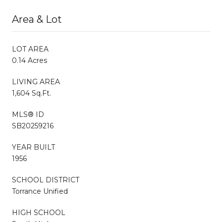
Area & Lot
LOT AREA
0.14 Acres
LIVING AREA
1,604 Sq.Ft.
MLS® ID
SB20259216
YEAR BUILT
1956
SCHOOL DISTRICT
Torrance Unified
HIGH SCHOOL