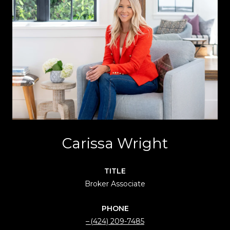
Carissa Wright
TITLE
Broker Associate
PHONE
(424) 209-7485