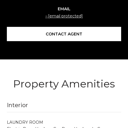
EMAIL
[email protected]
CONTACT AGENT
Property Amenities
Interior
LAUNDRY ROOM