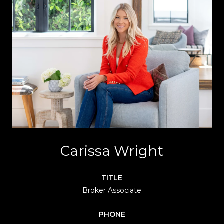
Carissa Wright
TITLE
Broker Associate
PHONE