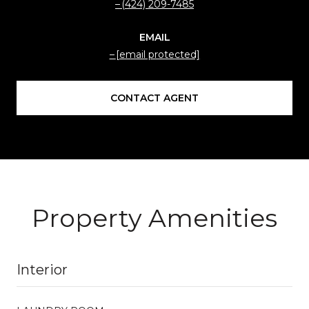
(424) 209-7485
EMAIL
[email protected]
CONTACT AGENT
Property Amenities
Interior