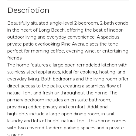
Description
Beautifully situated single-level 2-bedroom, 2-bath condo
in the heart of Long Beach, offering the best of indoor-
outdoor living and everyday convenience. A spacious
private patio overlooking Pine Avenue sets the tone--
perfect for morning coffee, evening wine, or entertaining
friends.
The home features a large open remodeled kitchen with
stainless steel appliances, ideal for cooking, hosting, and
everyday living. Both bedrooms and the living room offer
direct access to the patio, creating a seamless flow of
natural light and fresh air throughout the home. The
primary bedroom includes an en-suite bathroom,
providing added privacy and comfort. Additional
highlights include a large open dining room, in-unit
laundry and lots of bright natural light. This home comes
with two covered tandem parking spaces and a private
storage.