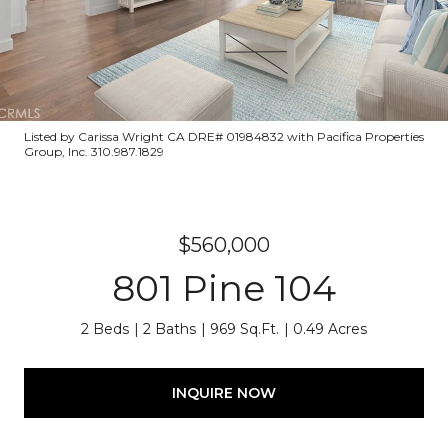
Listed by Carissa Wright CA DRE# 01984832 with Pacifica Properties
Group, Inc. 310.987.1829
$560,000
801 Pine 104
2 Beds
2 Baths
969 Sq.Ft.
0.49 Acres
INQUIRE NOW