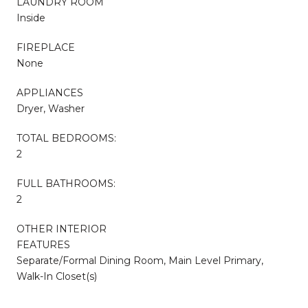
LAUNDRY ROOM
Inside
FIREPLACE
None
APPLIANCES
Dryer, Washer
TOTAL BEDROOMS:
2
FULL BATHROOMS:
2
OTHER INTERIOR
FEATURES
Separate/Formal Dining Room, Main Level Primary,
Walk-In Closet(s)