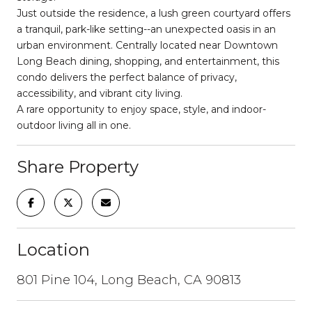
Just outside the residence, a lush green courtyard offers
a tranquil, park-like setting--an unexpected oasis in an
urban environment. Centrally located near Downtown
Long Beach dining, shopping, and entertainment, this
condo delivers the perfect balance of privacy,
accessibility, and vibrant city living.
A rare opportunity to enjoy space, style, and indoor-
outdoor living all in one.
Share Property
Location
801 Pine 104, Long Beach, CA 90813