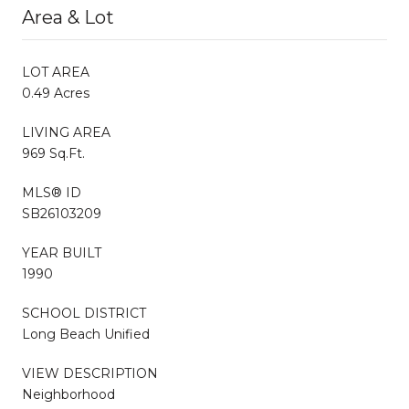
Area & Lot
LOT AREA
0.49 Acres
LIVING AREA
969 Sq.Ft.
MLS® ID
SB26103209
YEAR BUILT
1990
SCHOOL DISTRICT
Long Beach Unified
VIEW DESCRIPTION
Neighborhood