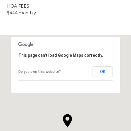
HOA FEES
$444 monthly
This page can't load Google Maps correctly.
OK
Do you own this website?