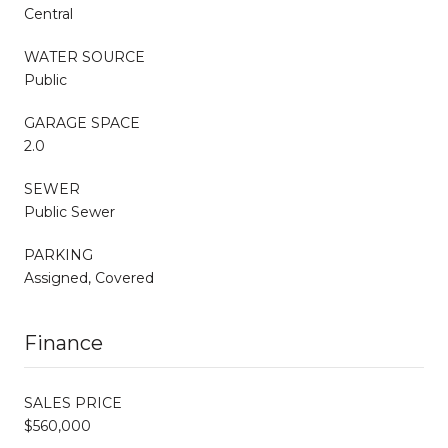
Central
WATER SOURCE
Public
GARAGE SPACE
2.0
SEWER
Public Sewer
PARKING
Assigned, Covered
Finance
SALES PRICE
$560,000