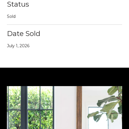
Status
Sold
Date Sold
July 1, 2026