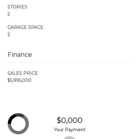
STORIES
2
GARAGE SPACE
2
Finance
SALES PRICE
$5,995,000
$0,000
Your Payment