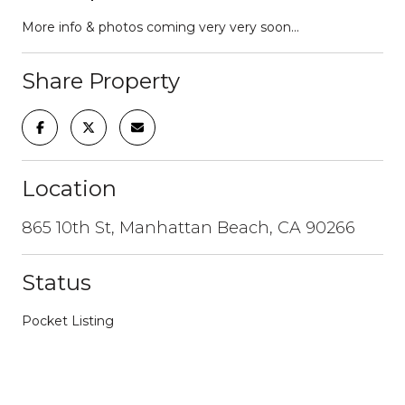
More info & photos coming very very soon...
Share Property
Location
865 10th St, Manhattan Beach, CA 90266
Status
Pocket Listing