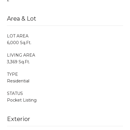
Area & Lot
LOT AREA
6,000 Sq.Ft.
LIVING AREA
3,369 Sq.Ft.
TYPE
Residential
STATUS
Pocket Listing
Exterior