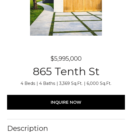
$5,995,000
865 Tenth St
4 Beds
4 Baths
3,369 Sq.Ft.
6,000 Sq.Ft.
INQUIRE NOW
Description