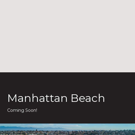
Manhattan Beach
Coming Soon!