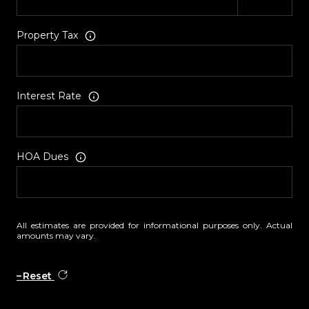
Property Tax
Interest Rate
HOA Dues
All estimates are provided for informational purposes only. Actual
amounts may vary.
Reset