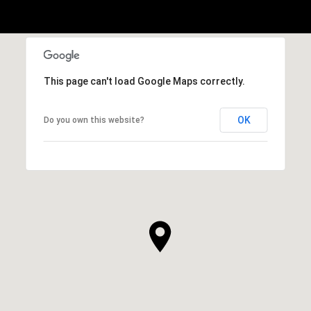
This page can't load Google Maps correctly.
OK
Do you own this website?