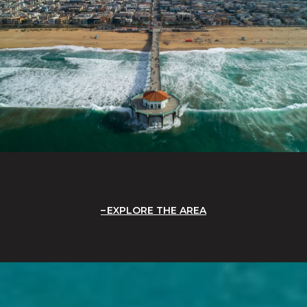
EXPLORE THE AREA