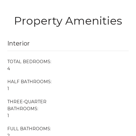
Property Amenities
Interior
TOTAL BEDROOMS:
4
HALF BATHROOMS:
1
THREE-QUARTER
BATHROOMS:
1
FULL BATHROOMS:
2