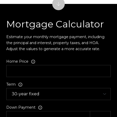
Mortgage Calculator
Estimate your monthly mortgage payment, including
the principal and interest, property taxes, and HOA.
Adjust the values to generate a more accurate rate.
Home Price
Term
Down Payment