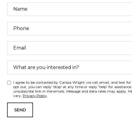
What are you interested in?
W
I agree to be contacted by Carissa Wright via call, email, and text for r
h
opt out, you can reply 'stop' at any time or reply 'help' for assistance.
unsubscribe link in the emails. Message and data rates may apply. 
a
vary.
Privacy Policy
.
t
a
SEND
r
e
y