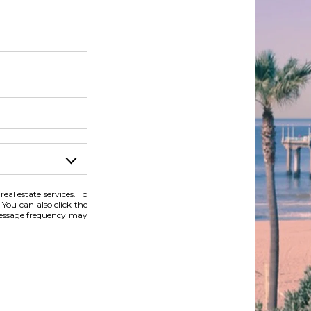
eal estate services. To
 You can also click the
Message frequency may