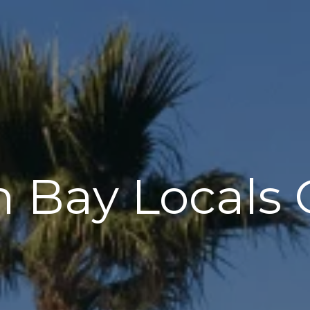
 Bay Locals