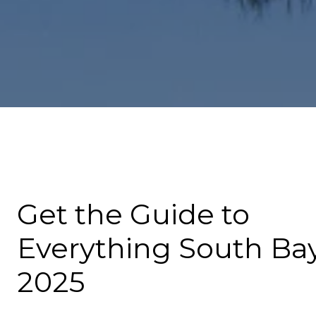
Get the Guide to
Everything South Bay
2025