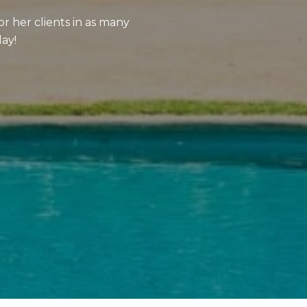
or her clients in as many
day!