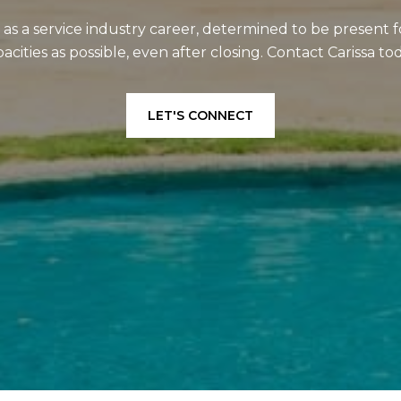
e as a service industry career, determined to be present f
acities as possible, even after closing. Contact Carissa to
LET'S CONNECT