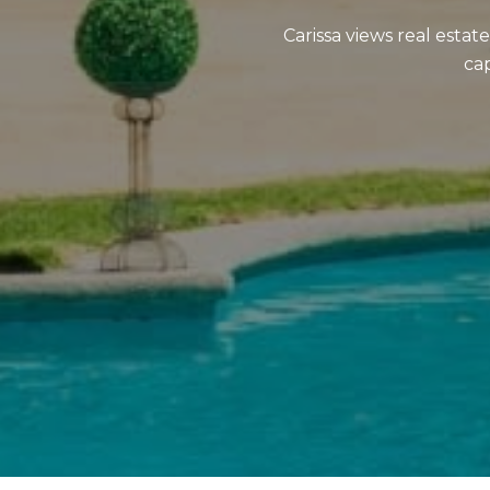
Carissa views real estat
cap