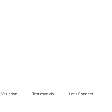
Valuation
Testimonials
Let's Connect