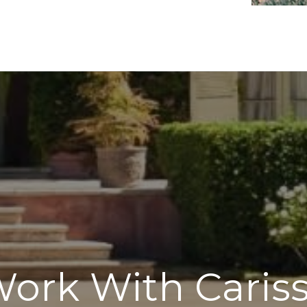
ork With Caris