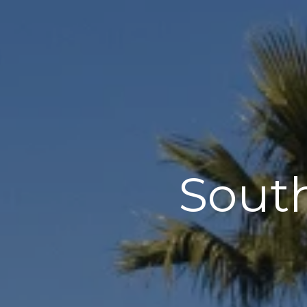
South