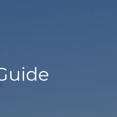
 Guide