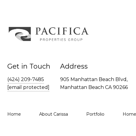
Get in Touch
Address
(424) 209-7485
905 Manhattan Beach Blvd,
[email protected]
Manhattan Beach CA 90266
Home
About Carissa
Portfolio
Home 